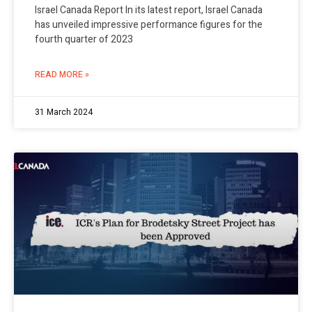
Israel Canada Report In its latest report, Israel Canada
has unveiled impressive performance figures for the
fourth quarter of 2023
READ MORE »
31 March 2024