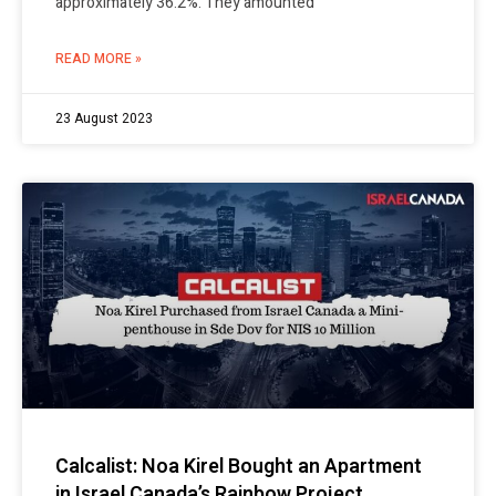
approximately 36.2%. They amounted
READ MORE »
23 August 2023
Calcalist: Noa Kirel Bought an Apartment
in Israel Canada’s Rainbow Project