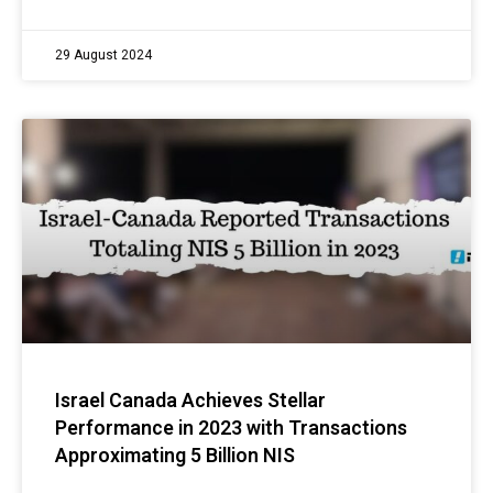
29 August 2024
Israel Canada Achieves Stellar
Performance in 2023 with Transactions
Approximating 5 Billion NIS