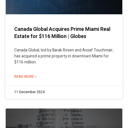
Canada Global Acquires Prime Miami Real
Estate for $116 Million | Globes
Canada Global, led by Barak Rosen and Assaf Touchmair,
has acquired a prime property in downtown Miami for
$116 million.
READ MORE »
11 December 2024