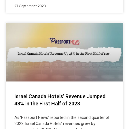
27 September 2023
Israel Canada Hotels’ Revenue Jumped
48% in the First Half of 2023
As ‘Passport News’ reported in the second quarter of
2023, Israel Canada Hotels’ revenues grew by