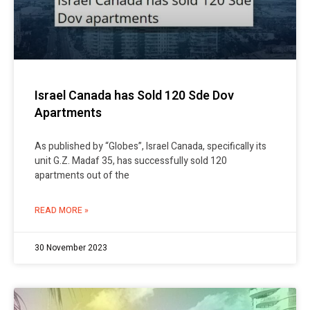
Israel Canada has Sold 120 Sde Dov
Apartments
As published by “Globes”, Israel Canada, specifically its
unit G.Z. Madaf 35, has successfully sold 120
apartments out of the
READ MORE »
30 November 2023