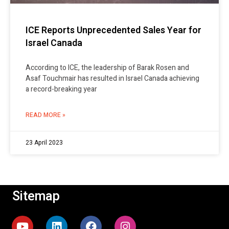
ICE Reports Unprecedented Sales Year for
Israel Canada
According to ICE, the leadership of Barak Rosen and
Asaf Touchmair has resulted in Israel Canada achieving
a record-breaking year
READ MORE »
23 April 2023
Sitemap