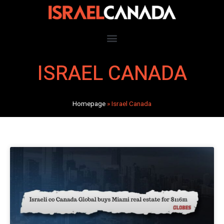
ISRAEL CANADA
Homepage
»
Israel Canada