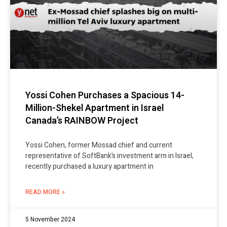
Yossi Cohen Purchases a Spacious 14-
Million-Shekel Apartment in Israel
Canada’s RAINBOW Project
Yossi Cohen, former Mossad chief and current
representative of SoftBank’s investment arm in Israel,
recently purchased a luxury apartment in
READ MORE »
5 November 2024