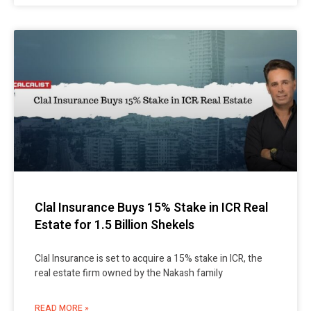
Clal Insurance Buys 15% Stake in ICR Real
Estate for 1.5 Billion Shekels
Clal Insurance is set to acquire a 15% stake in ICR, the
real estate firm owned by the Nakash family
READ MORE »