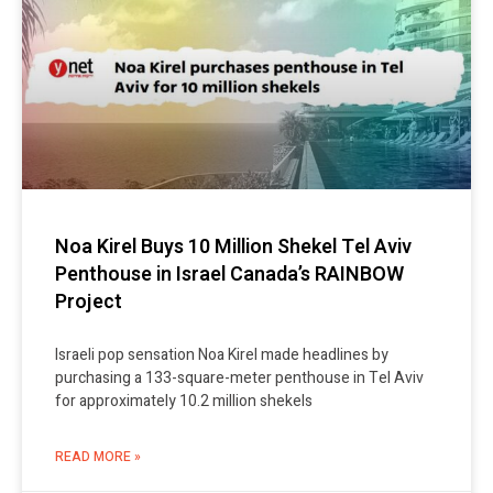
Noa Kirel Buys 10 Million Shekel Tel Aviv
Penthouse in Israel Canada’s RAINBOW
Project
Israeli pop sensation Noa Kirel made headlines by
purchasing a 133-square-meter penthouse in Tel Aviv
for approximately 10.2 million shekels
READ MORE »