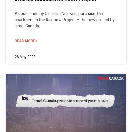
As published by Calcalist, Noa Kirel purchased an
apartment in the Rainbow Project – the new project by
Israel Canada,
READ MORE »
28 May 2023