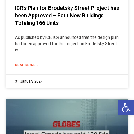
ICR’s Plan for Brodetsky Street Project has
been Approved – Four New Buildings
Totaling 166 Units
As published by ICE, ICR announced that the design plan
had been approved for the project on Brodetsky Street
in
READ MORE »
31 January 2024
Op