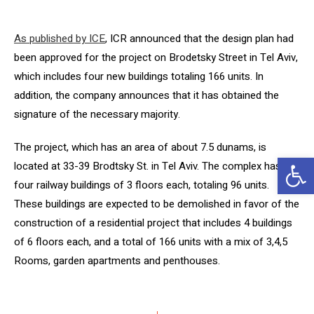
As published by ICE
, ICR announced that the design plan had
been approved for the project on Brodetsky Street in Tel Aviv,
which includes four new buildings totaling 166 units. In
addition, the company announces that it has obtained the
signature of the necessary majority.
The project, which has an area of ​​about 7.5 dunams, is
Op
located at 33-39 Brodtsky St. in Tel Aviv. The complex has
four railway buildings of 3 floors each, totaling 96 units.
These buildings are expected to be demolished in favor of the
construction of a residential project that includes 4 buildings
of 6 floors each, and a total of 166 units with a mix of 3,4,5
Rooms, garden apartments and penthouses.