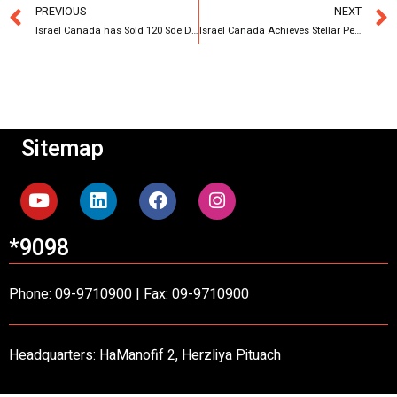
PREVIOUS
NEXT
Israel Canada has Sold 120 Sde Dov Apartments
Israel Canada Achieves Stellar Performance in 2023 with Transactions Approximating 5 Billion NIS
Sitemap
*9098
Phone: 09-9710900 | Fax: 09-9710900
Headquarters: HaManofif 2, Herzliya Pituach