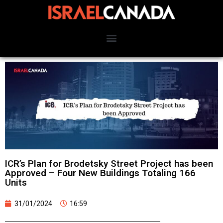
ICR’s Plan for Brodetsky Street Project has been
Approved – Four New Buildings Totaling 166
Units
31/01/2024
16:59