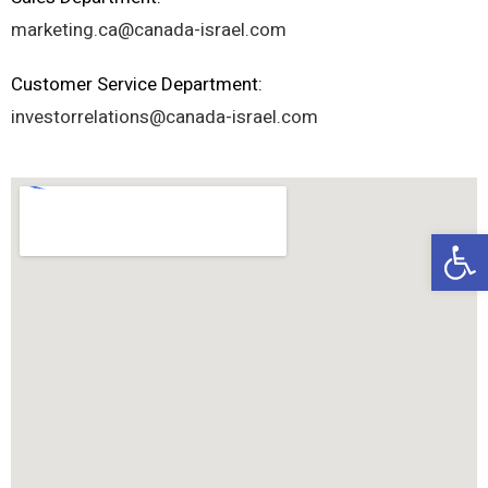
marketing.ca@canada-israel.com
Customer Service Department:
investorrelations@canada-israel.com
Op