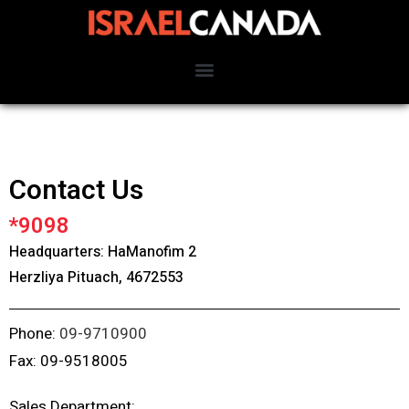
Contact Us
*9098
Headquarters: HaManofim 2
Herzliya Pituach, 4672553
Phone:
09-9710900
Fax: 09-9518005
Sales Department: