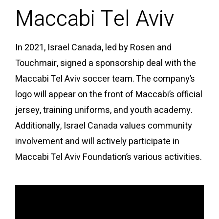
Maccabi Tel Aviv
In 2021, Israel Canada, led by Rosen and
Touchmair, signed a sponsorship deal with the
Maccabi Tel Aviv soccer team. The company’s
logo will appear on the front of Maccabi’s official
jersey, training uniforms, and youth academy.
Additionally, Israel Canada values community
involvement and will actively participate in
Maccabi Tel Aviv Foundation’s various activities.