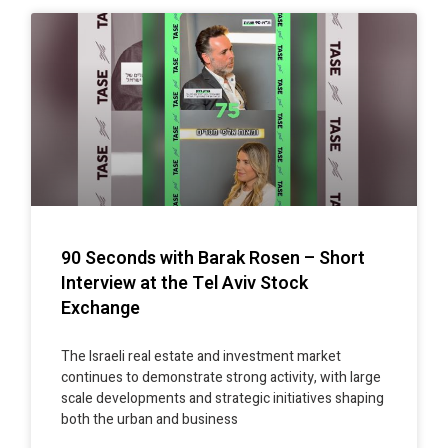
90 Seconds with Barak Rosen – Short
Interview at the Tel Aviv Stock
Exchange
The Israeli real estate and investment market
continues to demonstrate strong activity, with large
scale developments and strategic initiatives shaping
both the urban and business