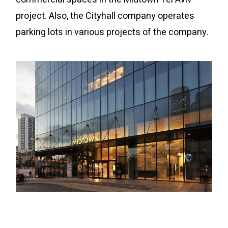
project. Also, the Cityhall company operates
parking lots in various projects of the company.