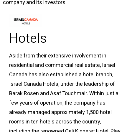
company and its investors.
Hotels
Aside from their extensive involvement in
residential and commercial real estate, Israel
Canada has also established a hotel branch,
Israel Canada Hotels, under the leadership of
Barak Rosen and Asaf Touchmair. Within just a
few years of operation, the company has
already managed approximately 1,500 hotel
rooms in ten hotels across the country,
including the renowned Gali Kinneret Hotel, Play