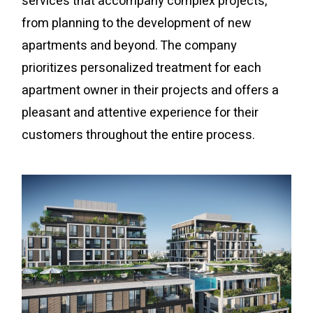
services that accompany complex projects,
from planning to the development of new
apartments and beyond. The company
prioritizes personalized treatment for each
apartment owner in their projects and offers a
pleasant and attentive experience for their
customers throughout the entire process.