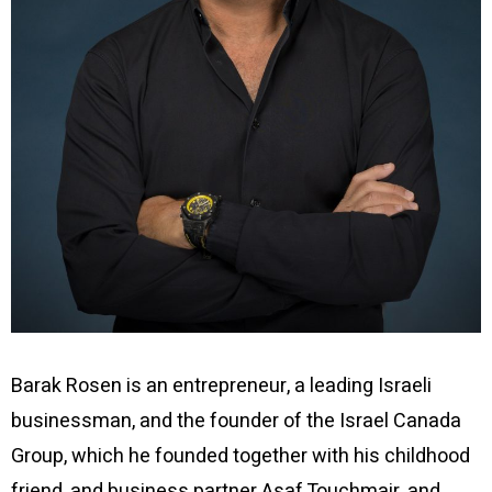
Barak Rosen is an entrepreneur, a leading Israeli
businessman, and the founder of the Israel Canada
Group, which he founded together with his childhood
friend, and business partner Asaf Touchmair, and