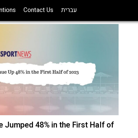
ntions
Contact Us
עברית
 Jumped 48% in the First Half of