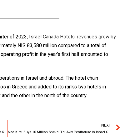
rter of 2023,
Israel Canada Hotels’ revenues grew by
imately NIS 83,580 million compared to a total of
operating profit in the year’s first half amounted to
erations in Israel and abroad. The hotel chain
os in Greece and added to its ranks two hotels in
 and the other in the north of the country.
NEXT
Calcalist: Noa Kirel Bought an Apartment in Israel Canada’s Rainbow Project
Noa Kirel Buys 10 Million Shekel Tel Aviv Penthouse in Israel Canada’s RAINBOW Project