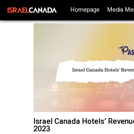
Homepage
Media Me
Israel Canada Hotels’ Revenue
2023