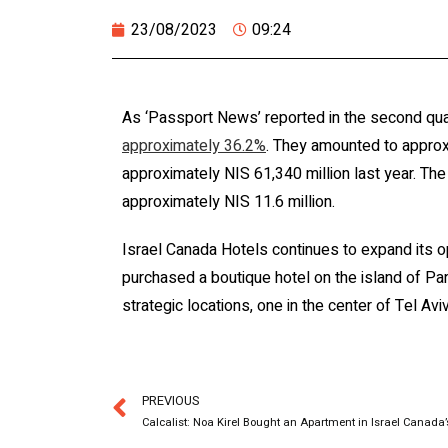
23/08/2023
09:24
As ‘Passport News’ reported in the second qua
approximately 36.2%
. They amounted to approx
approximately NIS 61,340 million last year. The 
approximately NIS 11.6 million.
Israel Canada Hotels continues to expand its op
purchased a boutique hotel on the island of Par
strategic locations, one in the center of Tel Aviv
PREVIOUS