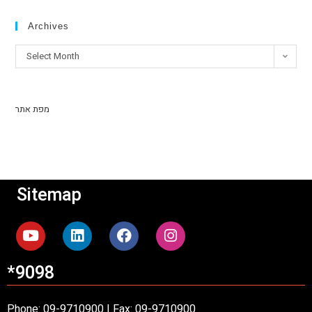
Archives
Select Month
מפת אתר
Sitemap
*9098
Phone: 09-9710900 | Fax: 09-9710900