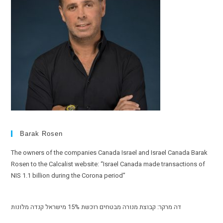
Barak Rosen
The owners of the companies Canada Israel and Israel Canada Barak
Rosen to the Calcalist website: “Israel Canada made transactions of
NIS 1.1 billion during the Corona period”
דה מרקר: קבוצת מנורה מבטחים רוכשת 15% מישראל קנדה מלונות