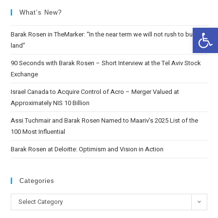
What’s New?
Op
Barak Rosen in TheMarker: “In the near term we will not rush to buy
land”
90 Seconds with Barak Rosen – Short Interview at the Tel Aviv Stock
Exchange
Israel Canada to Acquire Control of Acro – Merger Valued at
Approximately NIS 10 Billion
Assi Tuchmair and Barak Rosen Named to Maariv’s 2025 List of the
100 Most Influential
Barak Rosen at Deloitte: Optimism and Vision in Action
Categories
Select Category