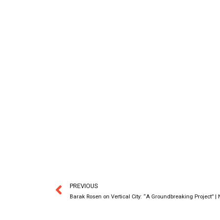
PREVIOUS
Barak Rosen on Vertical City: “A Groundbreaking Project” |