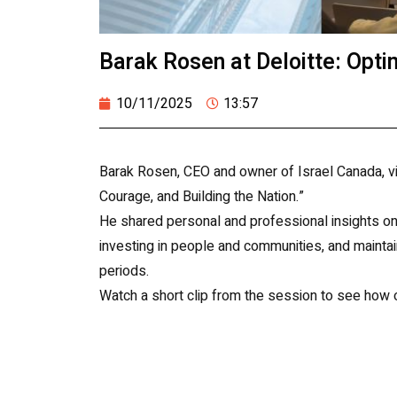
Barak Rosen at Deloitte: Opti
10/11/2025
13:57
Barak Rosen, CEO and owner of Israel Canada, visi
Courage, and Building the Nation.”
He shared personal and professional insights on 
investing in people and communities, and maintain
periods.
Watch a short clip from the session to see how o