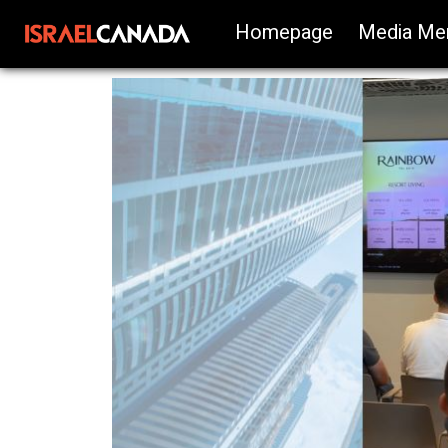
Homepage
Media Me