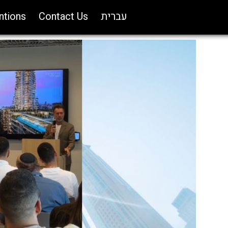
ntions
Contact Us
עברית