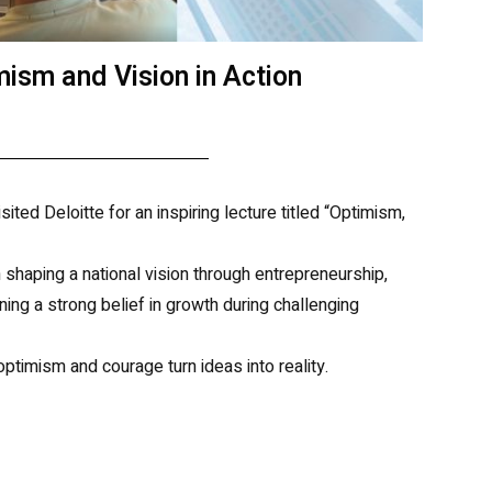
mism and Vision in Action
ted Deloitte for an inspiring lecture titled “Optimism,
shaping a national vision through entrepreneurship,
ing a strong belief in growth during challenging
ptimism and courage turn ideas into reality.