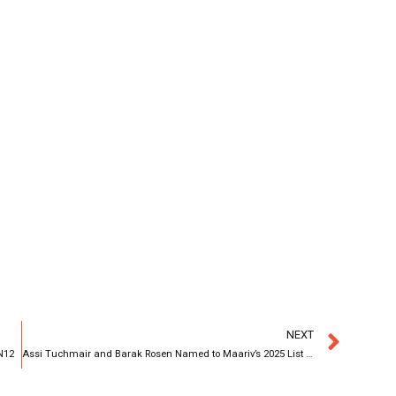
NEXT
 N12
Assi Tuchmair and Barak Rosen Named to Maariv’s 2025 List of the 100 Most Influential