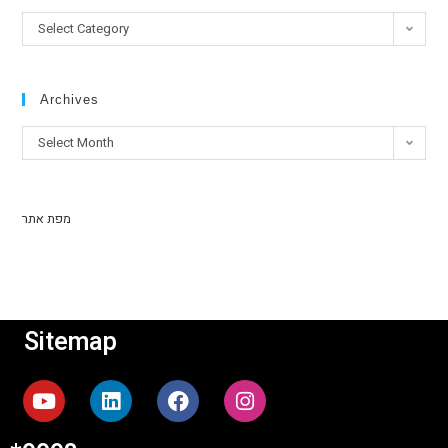
Select Category
Archives
Select Month
מפת אתר
Sitemap