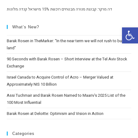
דה מרקר: קבוצת מנורה מבטחים רוכשת 15% מישראל קנדה מלונות
Op
What’s New?
Barak Rosen in TheMarker: “In the near term we will not rush to buy
land”
90 Seconds with Barak Rosen – Short Interview at the Tel Aviv Stock
Exchange
Israel Canada to Acquire Control of Acro – Merger Valued at
Approximately NIS 10 Billion
Assi Tuchmair and Barak Rosen Named to Maariv’s 2025 List of the
100 Most Influential
Barak Rosen at Deloitte: Optimism and Vision in Action
Categories