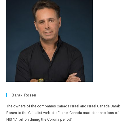
Barak Rosen
The owners of the companies Canada Israel and Israel Canada Barak
Rosen to the Calcalist website: “Israel Canada made transactions of
NIS 1.1 billion during the Corona period”