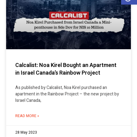
Calcalist: Noa Kirel Bought an Apartment
in Israel Canada’s Rainbow Project
As published by Calcalist, Noa Kirel purchased an
apartment in the Rainbow Project – the new project by
Israel Canada,
READ MORE »
28 May 2023