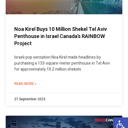
Noa Kirel Buys 10 Million Shekel Tel Aviv
Penthouse in Israel Canada’s RAINBOW
Project
Israeli pop sensation Noa Kirel made headlines by
purchasing a 133-square-meter penthouse in Tel Aviv
for approximately 10.2 million shekels
READ MORE »
27 September 2023
Op