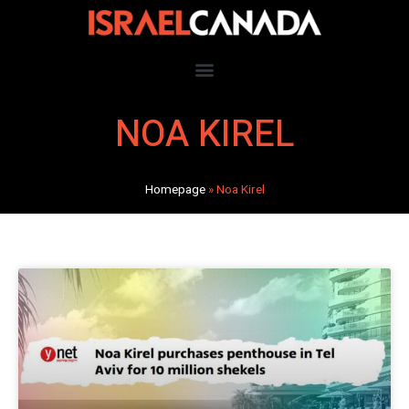
NOA KIREL
Homepage
»
Noa Kirel